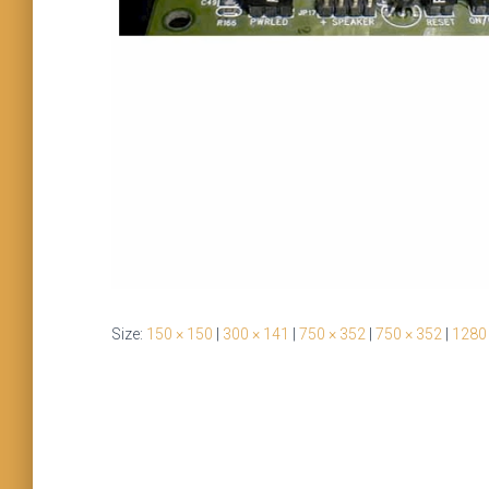
Size:
150 × 150
|
300 × 141
|
750 × 352
|
750 × 352
|
1280