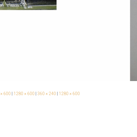
 × 600
|
1280 × 600
|
360 × 240
|
1280 × 600