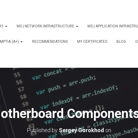
ORY
MS | NETWORK INFRASTRUCTURE
MS | APPLICATION INFRAST
MPTIA (A+)
RECOMMENDATIONS
MY CERTIFICATES
BLOG
О
otherboard Components
Published by
Sergey Gorokhod
on