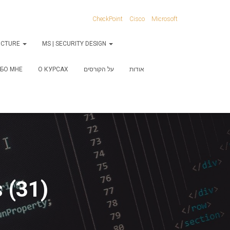
CheckPoint
Cisco
Microsoft
RUCTURE
MS | SECURITY DESIGN
БО МНЕ
О КУРСАХ
על הקורסים
אודות
 (31)