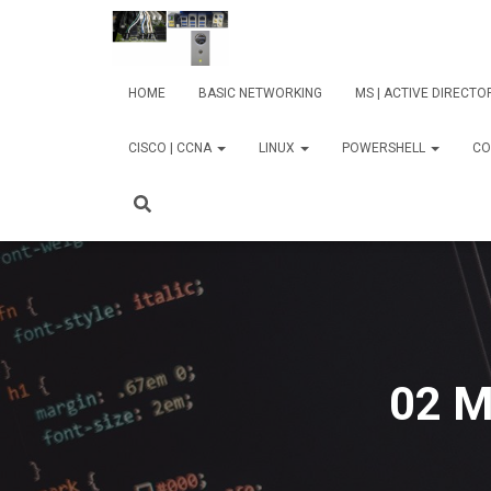
HOME
BASIC NETWORKING
MS | ACTIVE DIRECT
CISCO | CCNA
LINUX
POWERSHELL
CO
02 M