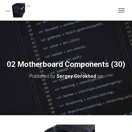
T
O
G
G
L
E
N
A
V
02 Motherboard Components (30)
I
G
Published by
Sergey Gorokhod
on
A
T
I
O
N