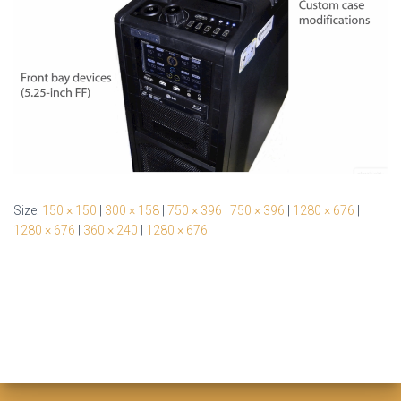
Size:
150 × 150
|
300 × 158
|
750 × 396
|
750 × 396
|
1280 × 676
|
1280 × 676
|
360 × 240
|
1280 × 676