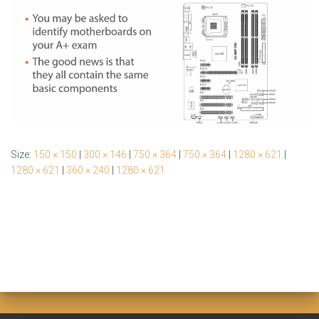
Size:
150 × 150
|
300 × 146
|
750 × 364
|
750 × 364
|
1280 × 621
|
1280 × 621
|
360 × 240
|
1280 × 621