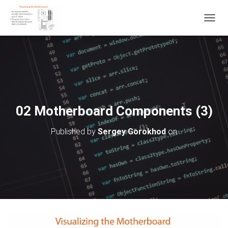
T
O
G
G
L
E
N
A
V
02 Motherboard Components (3)
I
G
Published by
Sergey Gorokhod
on
A
T
I
O
N