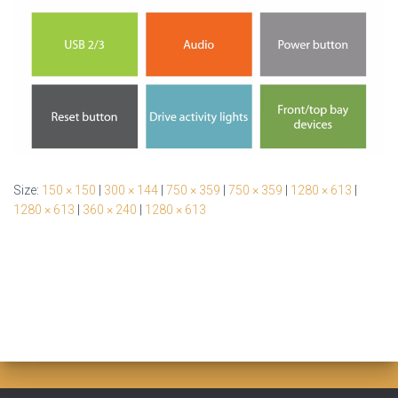
Size:
150 × 150
|
300 × 144
|
750 × 359
|
750 × 359
|
1280 × 613
|
1280 × 613
|
360 × 240
|
1280 × 613