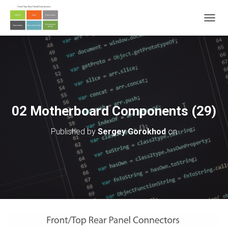
T
O
G
G
L
E
N
A
V
02 Motherboard Components (29)
I
G
Published by
Sergey Gorokhod
on
A
T
I
O
N