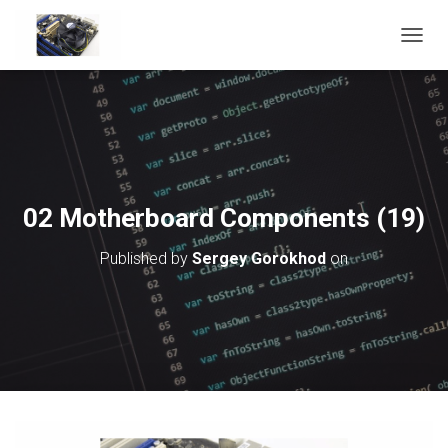
T
O
G
G
L
E
N
A
V
02 Motherboard Components (19)
I
G
Published by
Sergey Gorokhod
on
A
T
I
O
N