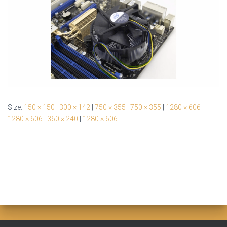
Size:
150 × 150
|
300 × 142
|
750 × 355
|
750 × 355
|
1280 × 606
|
1280 × 606
|
360 × 240
|
1280 × 606