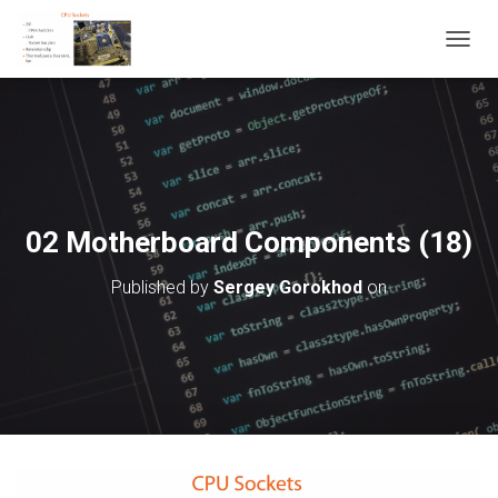
T
O
G
G
L
E
N
A
V
02 Motherboard Components (18)
I
G
Published by
Sergey Gorokhod
on
A
T
I
O
N