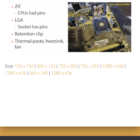
Size:
150 × 150
|
300 × 142
|
750 × 355
|
750 × 355
|
1280 × 606
|
1280 × 606
|
360 × 240
|
1280 × 606