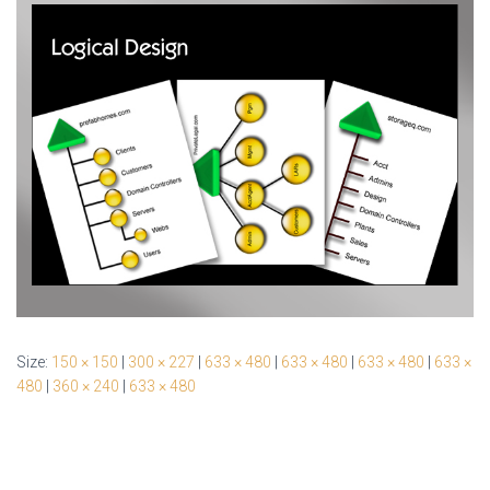
Size:
150 × 150
|
300 × 227
|
633 × 480
|
633 × 480
|
633 × 480
|
633 ×
480
|
360 × 240
|
633 × 480