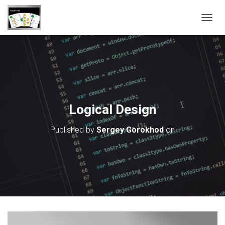
T
O
G
G
L
E
N
A
V
Logical Design
I
G
Published by
Sergey Gorokhod
on
A
T
I
O
N