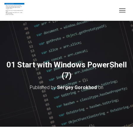
T
O
G
G
L
E
N
A
V
01 Start with Windows PowerShell
I
G
(7)
A
T
Published by
Sergey Gorokhod
on
I
O
N