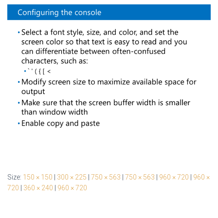
Size:
150 × 150
|
300 × 225
|
750 × 563
|
750 × 563
|
960 × 720
|
960 ×
720
|
360 × 240
|
960 × 720