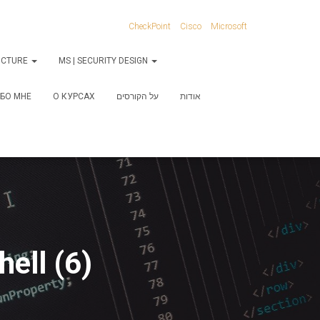
CheckPoint
Cisco
Microsoft
RUCTURE
MS | SECURITY DESIGN
БО МНЕ
О КУРСАХ
על הקורסים
אודות
ell (6)