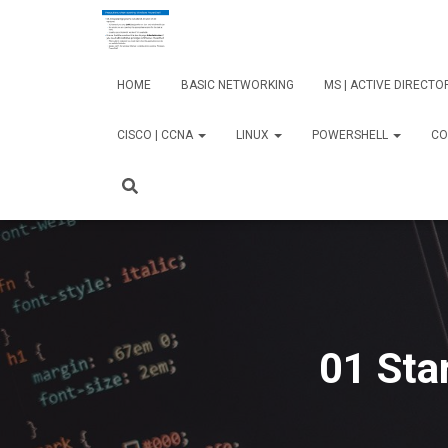
HOME
BASIC NETWORKING
MS | ACTIVE DIRECT
CISCO | CCNA
LINUX
POWERSHELL
CO
01 Sta