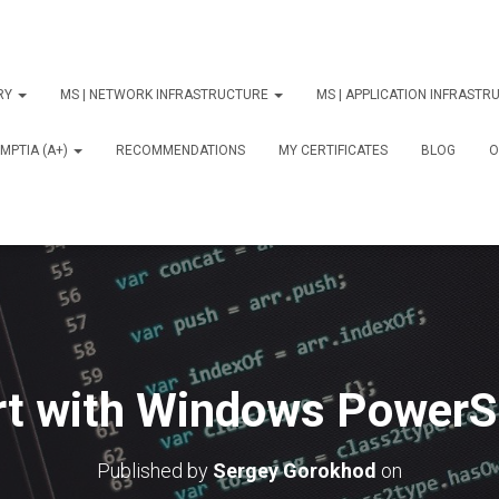
ORY
MS | NETWORK INFRASTRUCTURE
MS | APPLICATION INFRAST
MPTIA (A+)
RECOMMENDATIONS
MY CERTIFICATES
BLOG
О
rt with Windows PowerSh
Published by
Sergey Gorokhod
on