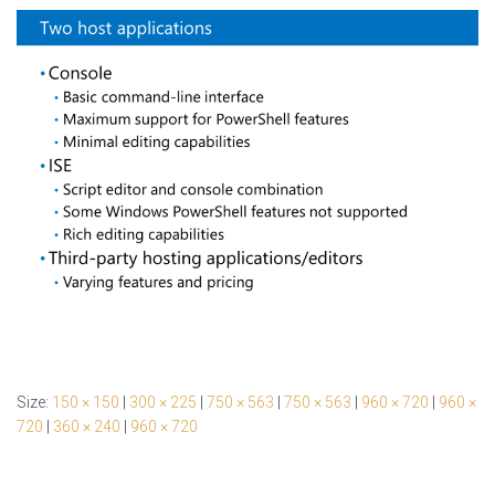
Size:
150 × 150
|
300 × 225
|
750 × 563
|
750 × 563
|
960 × 720
|
960 ×
720
|
360 × 240
|
960 × 720