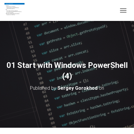
T
O
G
G
L
E
N
A
V
01 Start with Windows PowerShell
I
G
(4)
A
T
Published by
Sergey Gorokhod
on
I
O
N