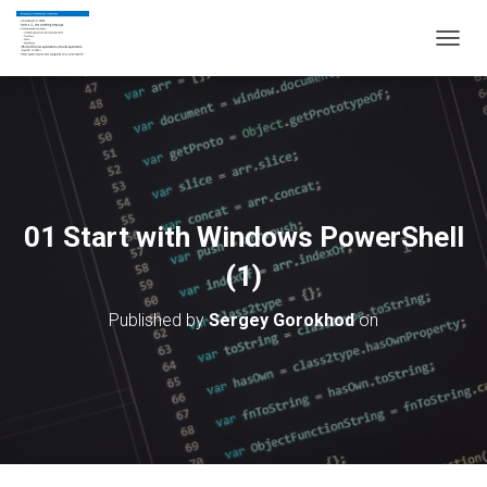
T
O
G
G
L
E
N
A
V
01 Start with Windows PowerShell
I
G
(1)
A
T
Published by
Sergey Gorokhod
on
I
O
N