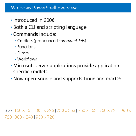
Size:
150 × 150
|
300 × 225
|
750 × 563
|
750 × 563
|
960 × 720
|
960 ×
720
|
360 × 240
|
960 × 720