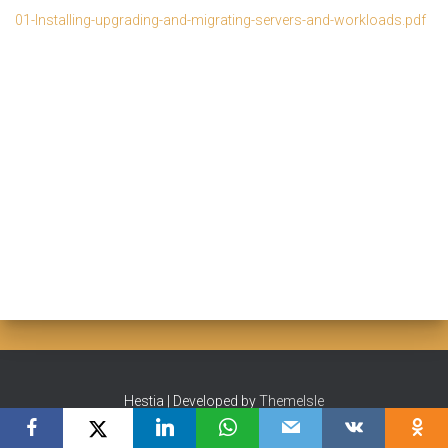
01-Installing-upgrading-and-migrating-servers-and-workloads.pdf
Hestia | Developed by
ThemeIsle