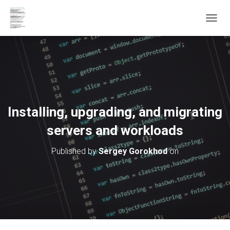
T
O
G
G
L
E
N
A
V
Installing, upgrading, and migrating
I
G
servers and workloads
A
T
Published by
Sergey Gorokhod
on
I
O
N