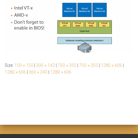
Size:
150 × 150
|
300 × 142
|
750 × 355
|
750 × 355
|
1280 × 606
|
1280 × 606
|
360 × 240
|
1280 × 606