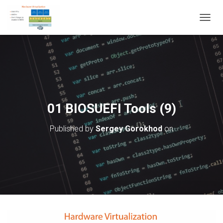
T
O
G
G
L
E
N
A
V
01 BIOSUEFI Tools (9)
I
G
Published by
Sergey Gorokhod
on
A
T
I
O
N