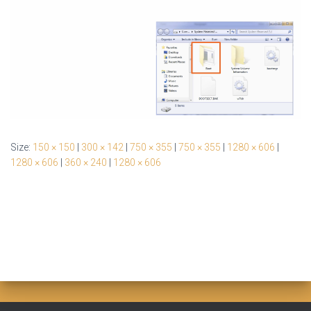
Size:
150 × 150
|
300 × 142
|
750 × 355
|
750 × 355
|
1280 × 606
|
1280 × 606
|
360 × 240
|
1280 × 606