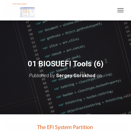
T
O
G
G
L
E
N
A
V
01 BIOSUEFI Tools (6)
I
G
Published by
Sergey Gorokhod
on
A
T
I
O
N