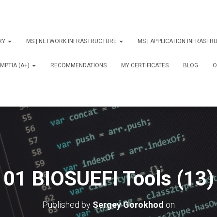
ORY
MS | NETWORK INFRASTRUCTURE
MS | APPLICATION INFRAST
MPTIA (A+)
RECOMMENDATIONS
MY CERTIFICATES
BLOG
О
01 BIOSUEFI Tools (13)
Published by
Sergey Gorokhod
on