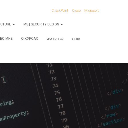
CheckPoint
Cisco
Microsoft
RUCTURE
MS | SECURITY DESIGN
БО МНЕ
О КУРСАХ
על הקורסים
אודות