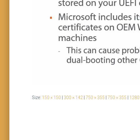
Size:
150 × 150
|
300 × 142
|
750 × 355
|
750 × 355
|
1280