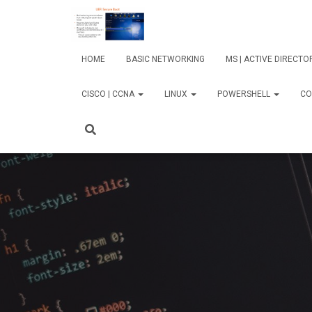
HOME
BASIC NETWORKING
MS | ACTIVE DIRECT
CISCO | CCNA
LINUX
POWERSHELL
CO