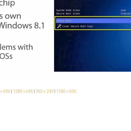
 × 606
|
1280 × 606
|
360 × 240
|
1280 × 606