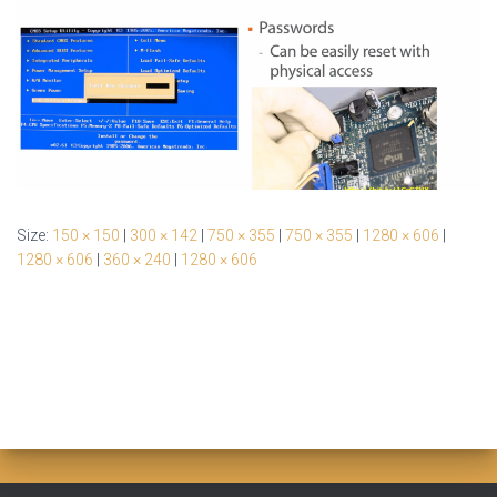
Size:
150 × 150
|
300 × 142
|
750 × 355
|
750 × 355
|
1280 × 606
|
1280 × 606
|
360 × 240
|
1280 × 606