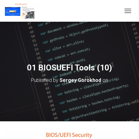
T
O
G
G
L
E
N
A
V
01 BIOSUEFI Tools (10)
I
G
Published by
Sergey Gorokhod
on
A
T
I
O
N