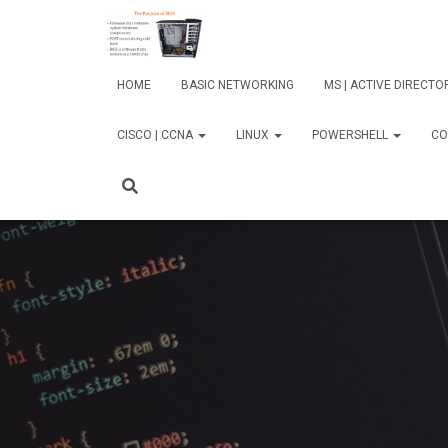
HOME
BASIC NETWORKING
MS | ACTIVE DIRECT
CISCO | CCNA
LINUX
POWERSHELL
CO