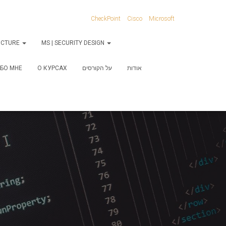
CheckPoint
Cisco
Microsoft
RUCTURE
MS | SECURITY DESIGN
БО МНЕ
О КУРСАХ
על הקורסים
אודות