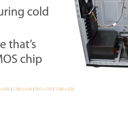
 × 606
|
1280 × 606
|
360 × 240
|
1280 × 606