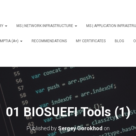
ORY
MS | NETWORK INFRASTRUCTURE
MS | APPLICATION INFRAST
MPTIA (A+)
RECOMMENDATIONS
MY CERTIFICATES
BLOG
О
01 BIOSUEFI Tools (1)
Published by
Sergey Gorokhod
on