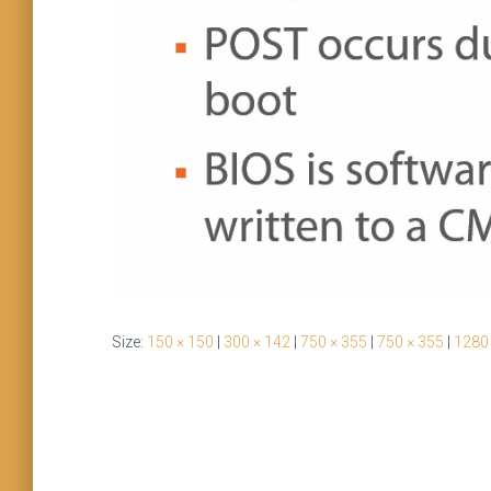
Size:
150 × 150
|
300 × 142
|
750 × 355
|
750 × 355
|
1280