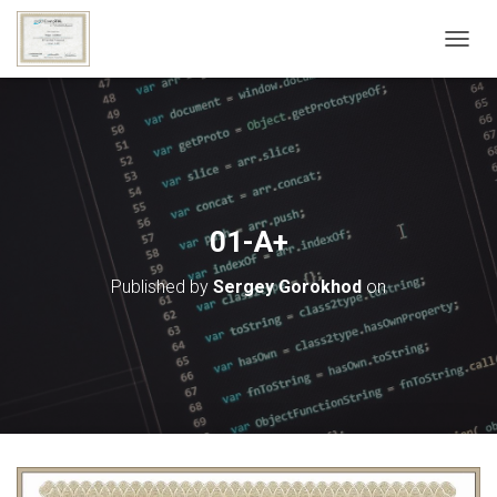
T
O
G
G
L
E
N
A
V
01-A+
I
G
Published by
Sergey Gorokhod
on
A
T
I
O
N