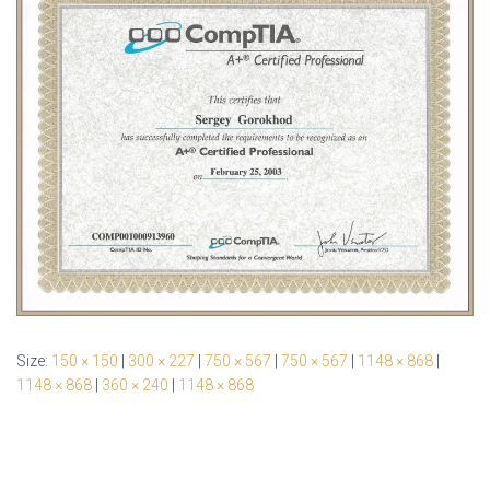
Size:
150 × 150
|
300 × 227
|
750 × 567
|
750 × 567
|
1148 × 868
|
1148 × 868
|
360 × 240
|
1148 × 868