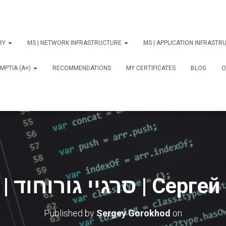
ORY
MS | NETWORK INFRASTRUCTURE
MS | APPLICATION INFRAST
MPTIA (A+)
RECOMMENDATIONS
MY CERTIFICATES
BLOG
О
Online 3 | סרגיי גורו
Published by
Sergey Gorokhod
on