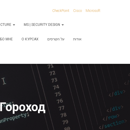
CheckPoint
Cisco
Microsoft
RUCTURE
MS | SECURITY DESIGN
БО МНЕ
О КУРСАХ
על הקורסים
אודות
חוד | Сергей Гороход