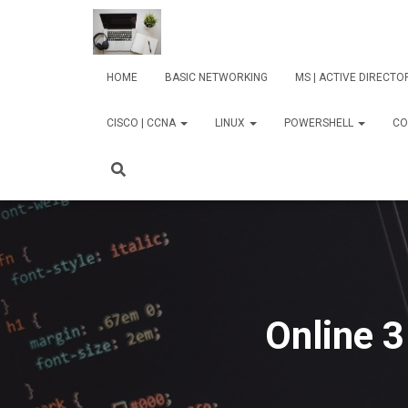
HOME
BASIC NETWORKING
MS | ACTIVE DIRECT
CISCO | CCNA
LINUX
POWERSHELL
CO