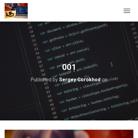
T
O
G
G
L
E
N
A
V
001
I
G
Published by
Sergey Gorokhod
on
A
T
I
O
N