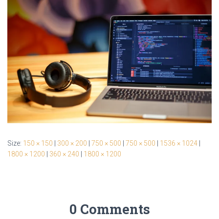
Size:
150 × 150
|
300 × 200
|
750 × 500
|
750 × 500
|
1536 × 1024
|
1800 × 1200
|
360 × 240
|
1800 × 1200
0 Comments