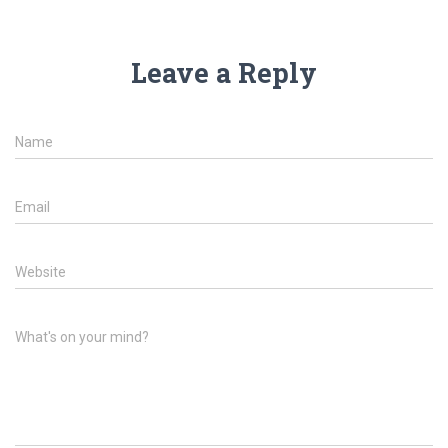
Leave a Reply
Name
Email
Website
What's on your mind?