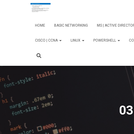
HOME
BASIC NETWORKING
MS | ACTIVE DIRECT
CISCO | CCNA
LINUX
POWERSHELL
CO
03