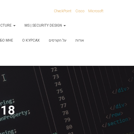
CheckPoint
Cisco
Microsoft
RUCTURE
MS | SECURITY DESIGN
БО МНЕ
О КУРСАХ
על הקורסים
אודות
-18