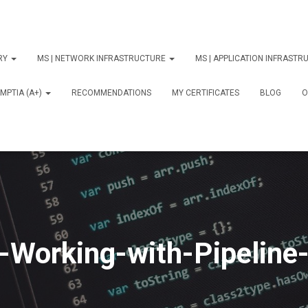
ORY
MS | NETWORK INFRASTRUCTURE
MS | APPLICATION INFRAST
MPTIA (A+)
RECOMMENDATIONS
MY CERTIFICATES
BLOG
О
-Working-with-Pipeline