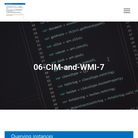
T
O
G
G
L
E
N
A
V
06-CIM-and-WMI-7
I
G
A
T
I
O
N