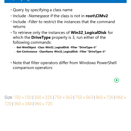
Size:
150 × 150
|
300 × 225
|
750 × 563
|
750 × 563
|
960 × 720
|
960 ×
720
|
360 × 240
|
960 × 720