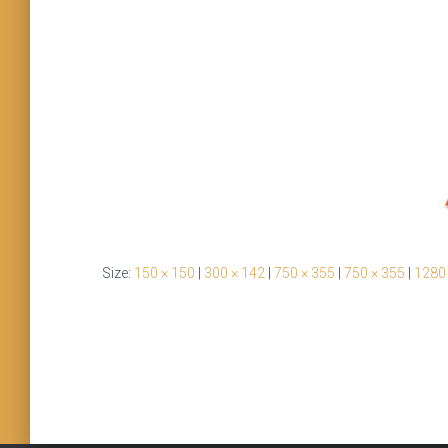
Size:
150 × 150
|
300 × 142
|
750 × 355
|
750 × 355
|
1280