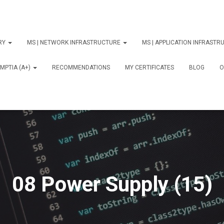
ORY
MS | NETWORK INFRASTRUCTURE
MS | APPLICATION INFRAST
MPTIA (A+)
RECOMMENDATIONS
MY CERTIFICATES
BLOG
О
08 Power Supply (15)