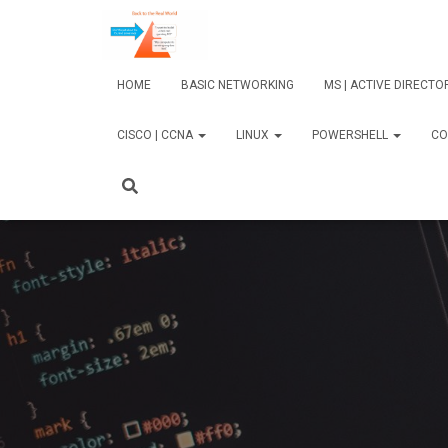
HOME
BASIC NETWORKING
MS | ACTIVE DIRECT
CISCO | CCNA
LINUX
POWERSHELL
CO