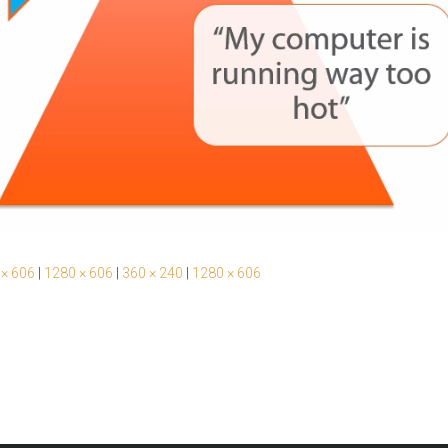
 × 606
|
1280 × 606
|
360 × 240
|
1280 × 606