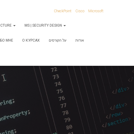
CheckPoint
Cisco
Microsoft
RUCTURE
MS | SECURITY DESIGN
БО МНЕ
О КУРСАХ
על הקורסים
אודות