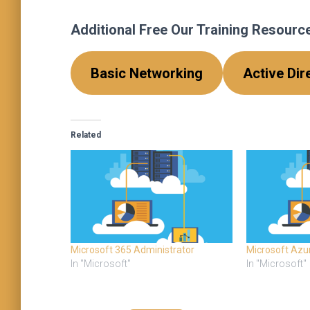
Additional Free Our Training Resources
Basic Networking
Active Dir
Related
Microsoft 365 Administrator
Microsoft Azu
In "Microsoft"
In "Microsoft"