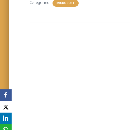
Categories:
MICROSOFT