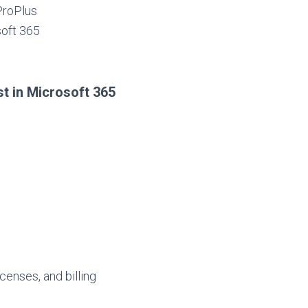
ProPlus
soft 365
st in Microsoft 365
censes, and billing