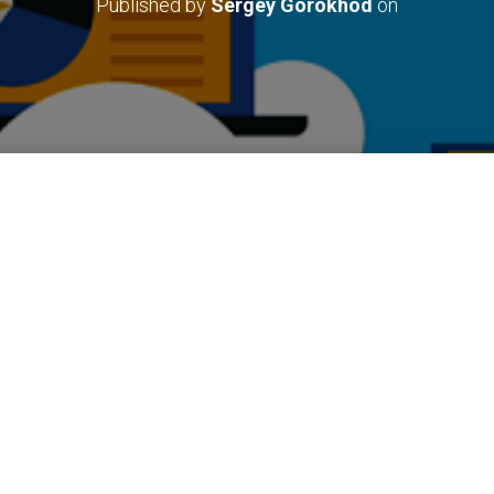
Published by
Sergey Gorokhod
on