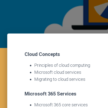
Cloud Concepts
Principles of cloud computing
Microsoft cloud services
Migrating to cloud services
Microsoft 365 Services
Microsoft 365 core services