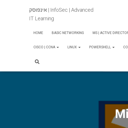
אינפוסק | InfoSec | Advanced
IT Learning
HOME
BASIC NETWORKING
MS | ACTIVE DIRECT
CISCO | CCNA
LINUX
POWERSHELL
CO
Mi