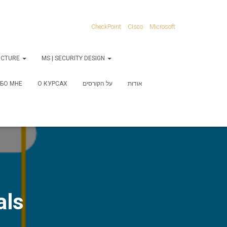
CheckPoint
Cisco
Microsoft
RUCTURE
MS | SECURITY DESIGN
БО МНЕ
О КУРСАХ
על הקורסים
אודות
als