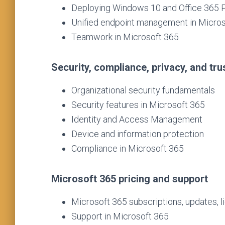
Deploying Windows 10 and Office 365 
Unified endpoint management in Micro
Teamwork in Microsoft 365
Security, compliance, privacy, and tru
Organizational security fundamentals
Security features in Microsoft 365
Identity and Access Management
Device and information protection
Compliance in Microsoft 365
Microsoft 365 pricing and support
Microsoft 365 subscriptions, updates, li
Support in Microsoft 365