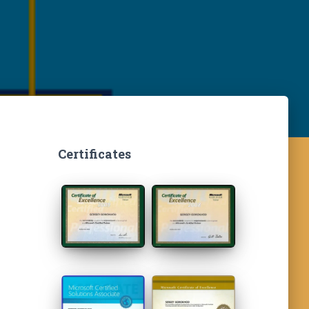
Certificates