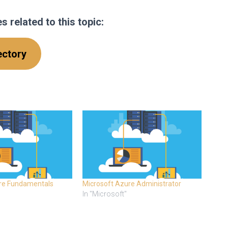
 related to this topic
:
ectory
re Fundamentals
Microsoft Azure Administrator
In "Microsoft"