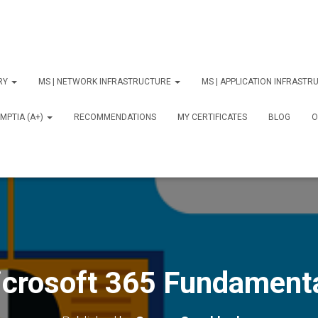
ORY
MS | NETWORK INFRASTRUCTURE
MS | APPLICATION INFRAST
MPTIA (A+)
RECOMMENDATIONS
MY CERTIFICATES
BLOG
О
crosoft 365 Fundament