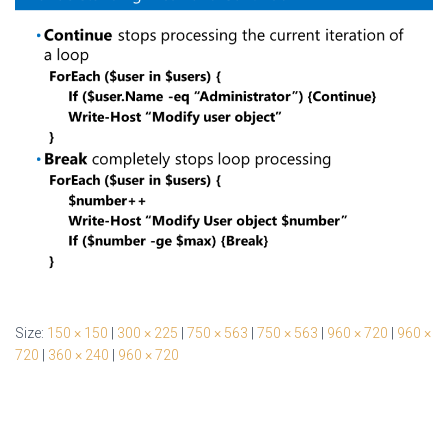
Size:
150 × 150
|
300 × 225
|
750 × 563
|
750 × 563
|
960 × 720
|
960 ×
720
|
360 × 240
|
960 × 720