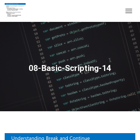
T
O
G
G
L
E
N
A
V
08-Basic-Scripting-14
I
G
A
T
I
O
N