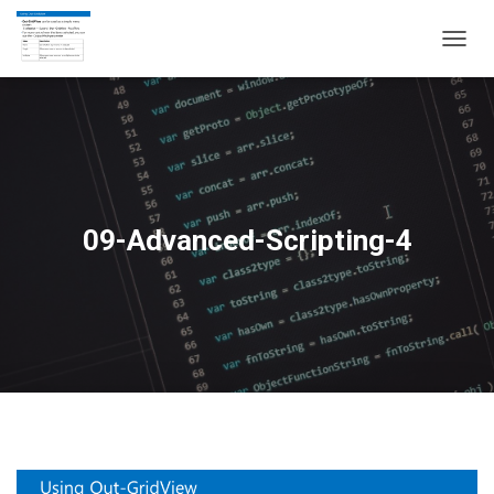
T
O
G
G
L
E
N
A
V
09-Advanced-Scripting-4
I
G
A
T
I
O
N