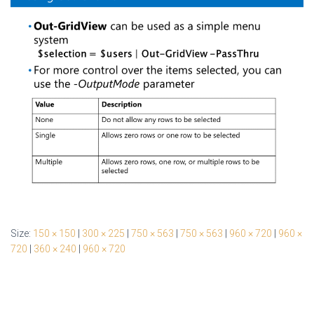
Size:
150 × 150
|
300 × 225
|
750 × 563
|
750 × 563
|
960 × 720
|
960 ×
720
|
360 × 240
|
960 × 720