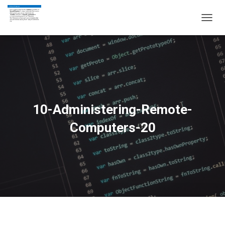
T
O
G
G
L
E
N
A
V
10-Administering-Remote-
I
G
Computers-20
A
T
I
O
N