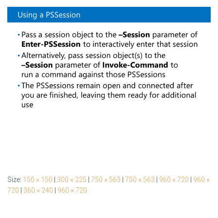
Size:
150 × 150
|
300 × 225
|
750 × 563
|
750 × 563
|
960 × 720
|
960 ×
720
|
360 × 240
|
960 × 720