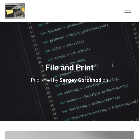
T
O
G
G
L
E
N
A
V
File and Print
I
G
Published by
Sergey Gorokhod
on
A
T
I
O
N