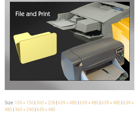
Size:
150 × 150
|
300 × 228
|
639 × 485
|
639 × 485
|
639 × 485
|
639 ×
485
|
360 × 240
|
639 × 485