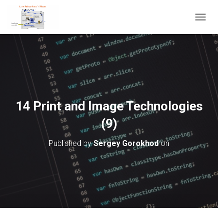
T
O
G
G
L
E
N
A
V
14 Print and Image Technologies
I
G
(9)
A
T
Published by
Sergey Gorokhod
on
I
O
N