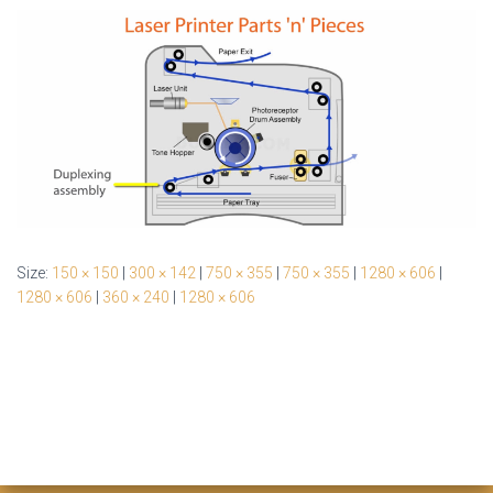
Size:
150 × 150
|
300 × 142
|
750 × 355
|
750 × 355
|
1280 × 606
|
1280 × 606
|
360 × 240
|
1280 × 606