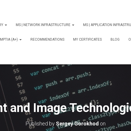
ORY
MS | NETWORK INFRASTRUCTURE
MS | APPLICATION INFRAST
MPTIA (A+)
RECOMMENDATIONS
MY CERTIFICATES
BLOG
О
nt and Image Technologi
Published by
Sergey Gorokhod
on