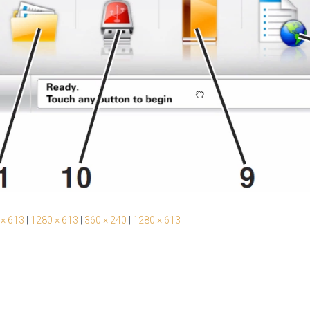
 × 613
|
1280 × 613
|
360 × 240
|
1280 × 613