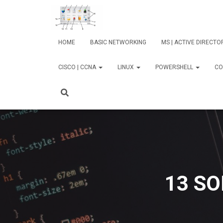
HOME
BASIC NETWORKING
MS | ACTIVE DIRECT
CISCO | CCNA
LINUX
POWERSHELL
CO
13 SO