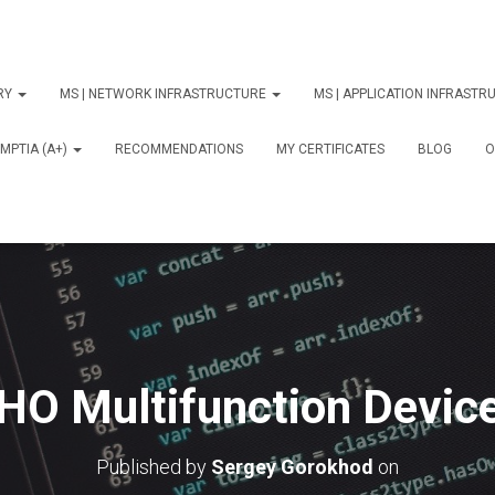
ORY
MS | NETWORK INFRASTRUCTURE
MS | APPLICATION INFRAST
MPTIA (A+)
RECOMMENDATIONS
MY CERTIFICATES
BLOG
О
HO Multifunction Device
Published by
Sergey Gorokhod
on