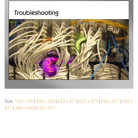
Size:
150 × 150
|
300 × 226
|
632 × 477
|
632 × 477
|
632 × 477
|
632 ×
477
|
360 × 240
|
632 × 477