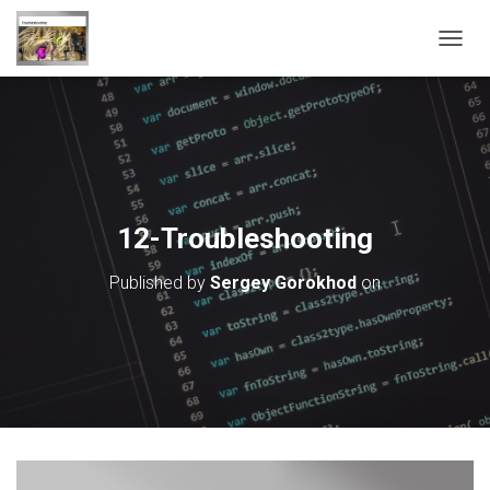
T
O
G
G
L
E
N
A
V
12-Troubleshooting
I
G
Published by
Sergey Gorokhod
on
A
T
I
O
N