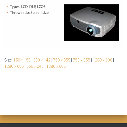
Size:
150 × 150
|
300 × 142
|
750 × 355
|
750 × 355
|
1280 × 606
|
1280 × 606
|
360 × 240
|
1280 × 606