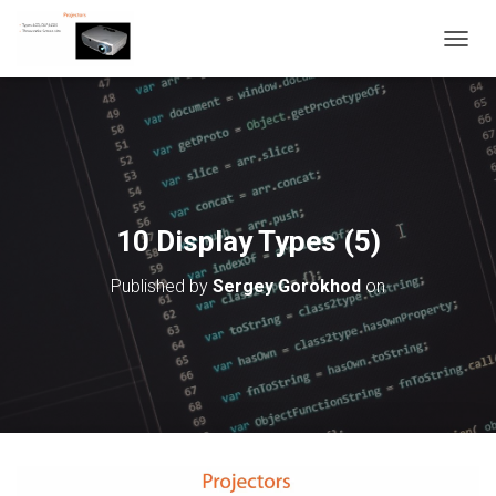
T
O
G
G
L
E
N
A
V
10 Display Types (5)
I
G
Published by
Sergey Gorokhod
on
A
T
I
O
N