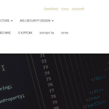
CheckPoint
Cisco
Microsoft
RUCTURE
MS | SECURITY DESIGN
БО МНЕ
О КУРСАХ
על הקורסים
אודות