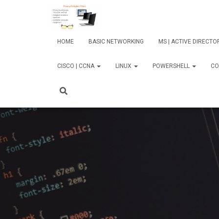
HOME
BASIC NETWORKING
MS | ACTIVE DIRECT
CISCO | CCNA
LINUX
POWERSHELL
CO