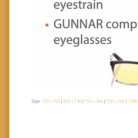
Size:
150 × 150
|
300 × 146
|
750 × 366
|
750 × 366
|
1280