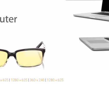
 × 625
|
1280 × 625
|
360 × 240
|
1280 × 625