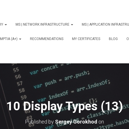
ORY
MS | NETWORK INFRASTRUCTURE
MS | APPLICATION INFRAST
MPTIA (A+)
RECOMMENDATIONS
MY CERTIFICATES
BLOG
О
10 Display Types (13)
Published by
Sergey Gorokhod
on