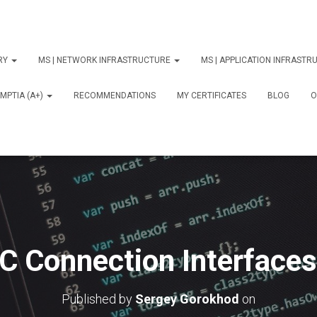
ORY
MS | NETWORK INFRASTRUCTURE
MS | APPLICATION INFRAST
MPTIA (A+)
RECOMMENDATIONS
MY CERTIFICATES
BLOG
О
C Connection Interfaces
Published by
Sergey Gorokhod
on