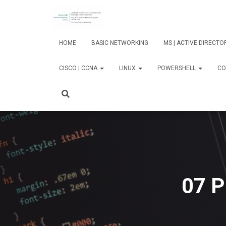
HOME
BASIC NETWORKING
MS | ACTIVE DIRECT
CISCO | CCNA
LINUX
POWERSHELL
CO
07 P