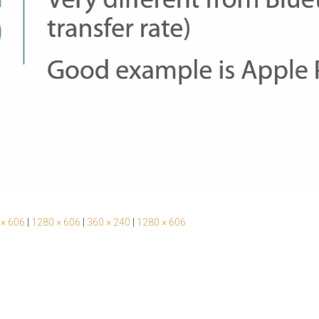
 × 606
|
1280 × 606
|
360 × 240
|
1280 × 606