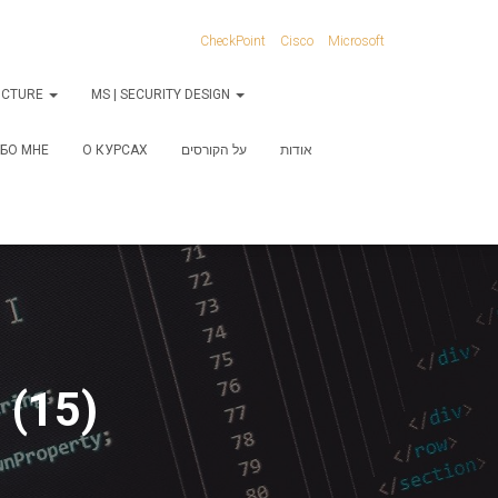
CheckPoint
Cisco
Microsoft
RUCTURE
MS | SECURITY DESIGN
БО МНЕ
О КУРСАХ
על הקורסים
אודות
 (15)