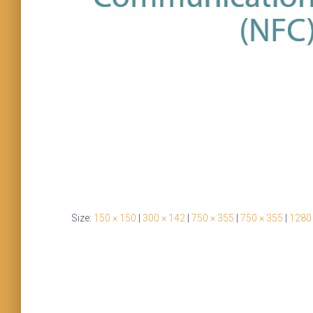
Size:
150 × 150
|
300 × 142
|
750 × 355
|
750 × 355
|
1280