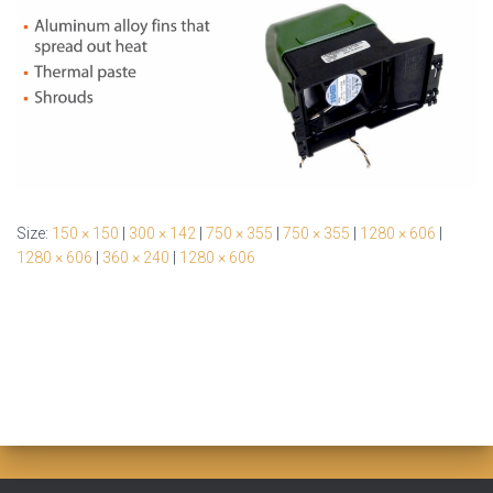
Size:
150 × 150
|
300 × 142
|
750 × 355
|
750 × 355
|
1280 × 606
|
1280 × 606
|
360 × 240
|
1280 × 606