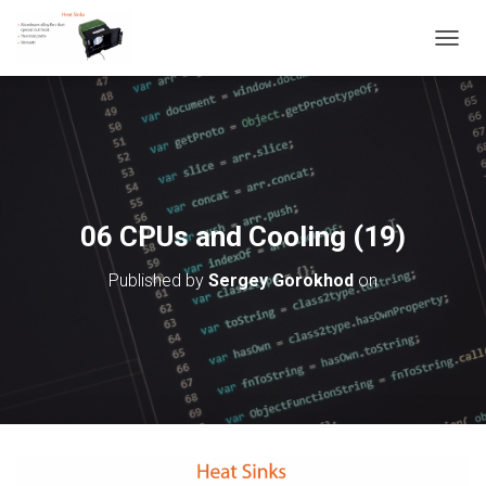
T
O
G
G
L
E
N
A
V
06 CPUs and Cooling (19)
I
G
Published by
Sergey Gorokhod
on
A
T
I
O
N