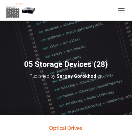
T
O
G
G
L
E
N
A
V
05 Storage Devices (28)
I
G
Published by
Sergey Gorokhod
on
A
T
I
O
N