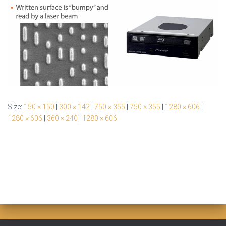
Size:
150 × 150
|
300 × 142
|
750 × 355
|
750 × 355
|
1280 × 606
|
1280 × 606
|
360 × 240
|
1280 × 606