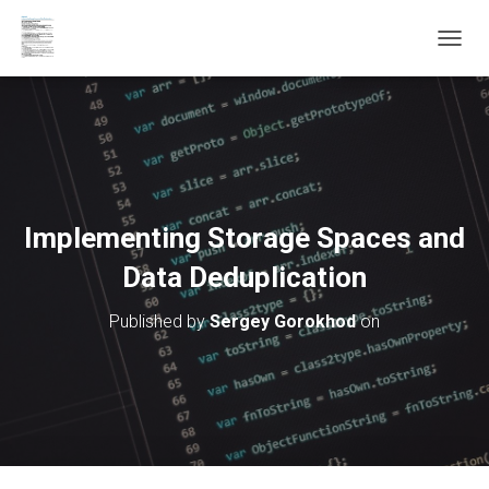
T
O
G
G
L
E
N
A
V
Implementing Storage Spaces and
I
G
Data Deduplication
A
T
Published by
Sergey Gorokhod
on
I
O
N