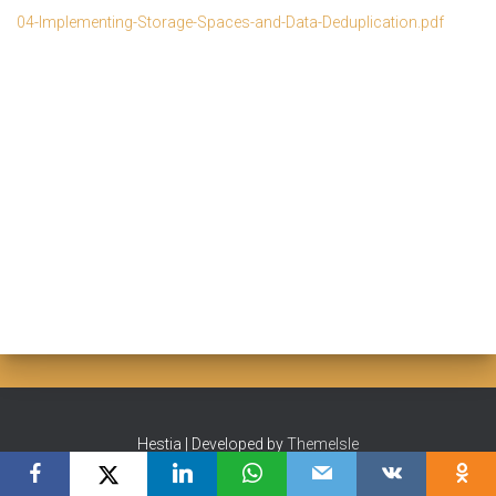
04-Implementing-Storage-Spaces-and-Data-Deduplication.pdf
Hestia | Developed by
ThemeIsle