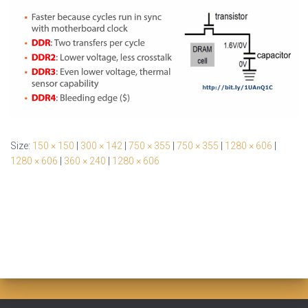
Size:
150 × 150
|
300 × 142
|
750 × 355
|
750 × 355
|
1280 × 606
|
1280 × 606
|
360 × 240
|
1280 × 606