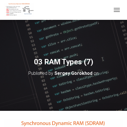
T
O
G
G
L
E
N
A
V
03 RAM Types (7)
I
G
Published by
Sergey Gorokhod
on
A
T
I
O
N