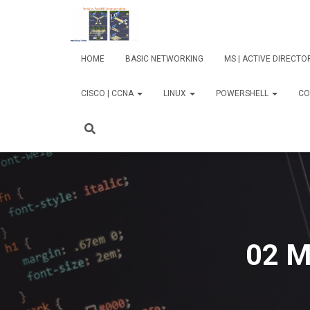
HOME
BASIC NETWORKING
MS | ACTIVE DIRECT
CISCO | CCNA
LINUX
POWERSHELL
CO
02 M