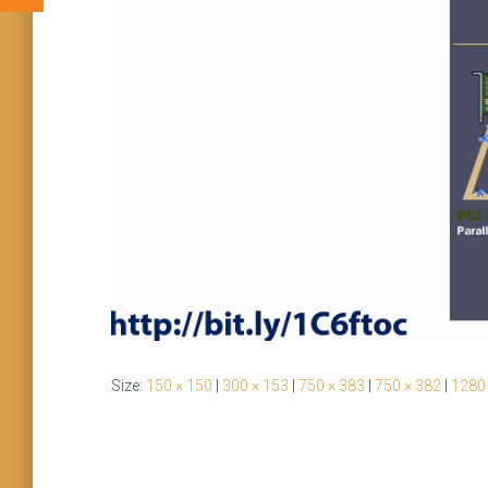
Size:
150 × 150
|
300 × 153
|
750 × 383
|
750 × 382
|
1280