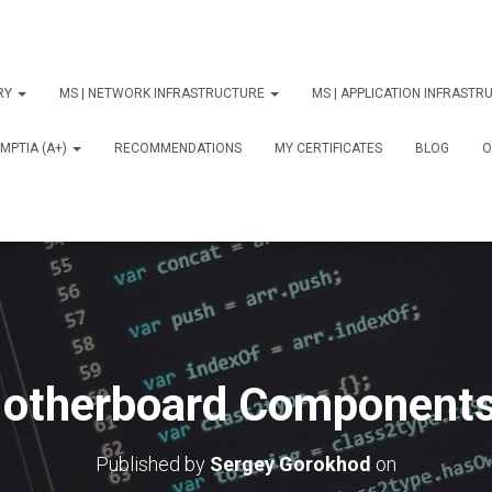
ORY
MS | NETWORK INFRASTRUCTURE
MS | APPLICATION INFRAST
MPTIA (A+)
RECOMMENDATIONS
MY CERTIFICATES
BLOG
О
otherboard Components
Published by
Sergey Gorokhod
on