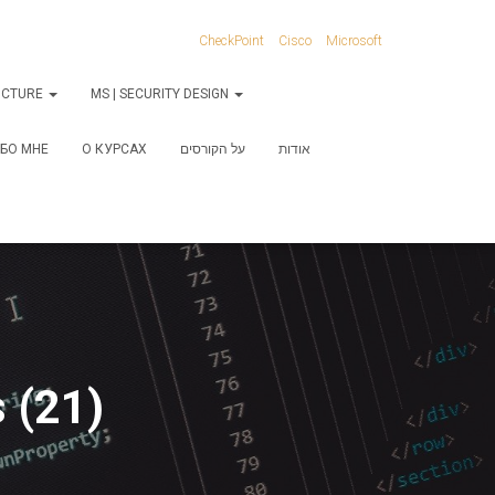
CheckPoint
Cisco
Microsoft
RUCTURE
MS | SECURITY DESIGN
БО МНЕ
О КУРСАХ
על הקורסים
אודות
 (21)