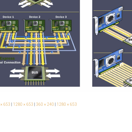
 × 653
|
1280 × 653
|
360 × 240
|
1280 × 653